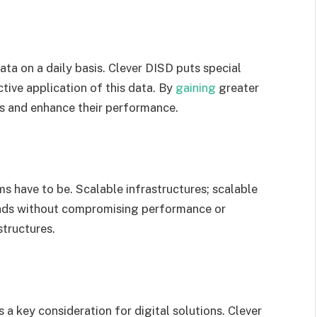
ta on a daily basis. Clever DISD puts special
tive application of this data. By
gaining
greater
ns and enhance their performance.
ms have to be. Scalable infrastructures; scalable
oads without compromising performance or
structures.
s a key consideration for digital solutions. Clever