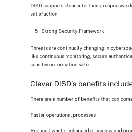
DISD supports clean interfaces, responsive d
satisfaction.
Strong Security Framework
Threats are continually changing in cyberspa
like continuous monitoring, secure authenti
sensitive information safe.
Clever DISD’s benefits include
There are a number of benefits that can come
Faster operational processes
Reduced waste, enhanced efficiency and prod