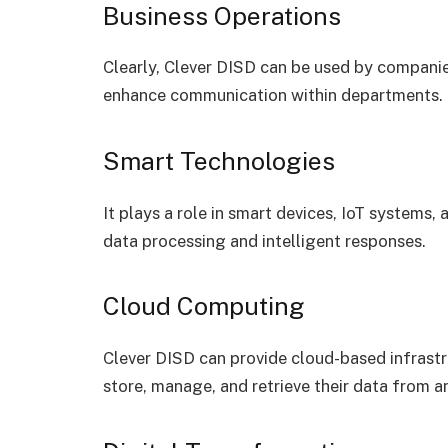
Business Operations
Clearly, Clever DISD can be used by compan
enhance communication within departments.
Smart Technologies
It plays a role in smart devices, IoT systems,
data processing and intelligent responses.
Cloud Computing
Clever DISD can provide cloud-based infrastru
store, manage, and retrieve their data from a