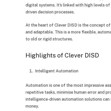
digital systems. It’s linked with high levels o
driven decision processes.
At the heart of Clever DISD is the concept of
and adaptable. This is a more flexible, autom
to old or rigid structures.
Highlights of Clever DISD
Intelligent Automation
Automation is one of the most impressive as
repetitive tasks, minimise human error and prov
intelligence-driven automation solutions can
money.