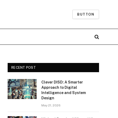
BUTTON
RECENT POST
Clever DISD: A Smarter
Approach to Digital
Intelligence and System
Design
May 21, 2026