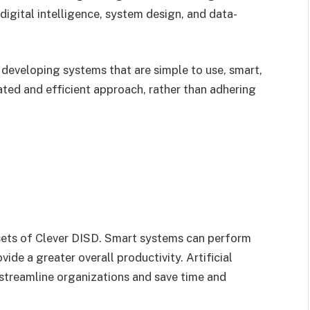
f digital intelligence, system design, and data-
 developing systems that are simple to use, smart,
ated and efficient approach, rather than adhering
sets of Clever DISD. Smart systems can perform
ide a greater overall productivity. Artificial
 streamline organizations and save time and