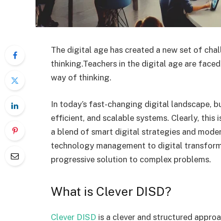
The digital age has created a new set of ch
thinking.Teachers in the digital age are face
way of thinking.
In today’s fast-changing digital landscape, bu
efficient, and scalable systems. Clearly, this 
a blend of smart digital strategies and mod
technology management to digital transforma
progressive solution to complex problems.
What is Clever DISD?
Clever DISD
is a clever and structured appro