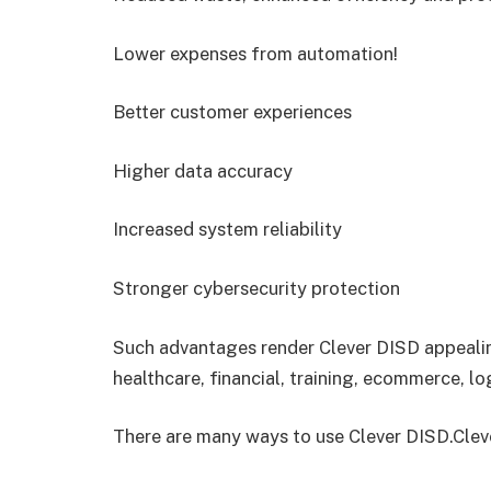
Lower expenses from automation!
Better customer experiences
Higher data accuracy
Increased system reliability
Stronger cybersecurity protection
Such advantages render Clever DISD appealing
healthcare, financial, training, ecommerce, lo
There are many ways to use Clever DISD.Cleve