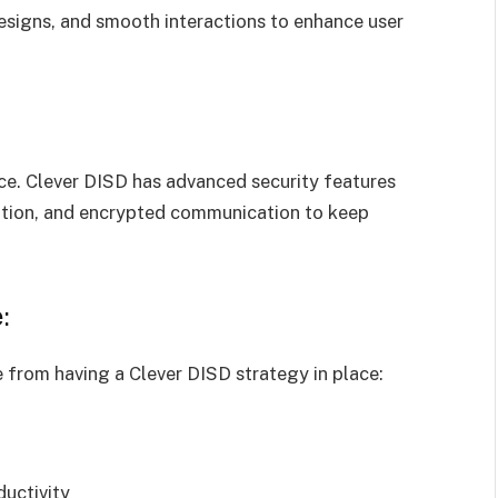
esigns, and smooth interactions to enhance user
ce. Clever DISD has advanced security features
cation, and encrypted communication to keep
:
 from having a Clever DISD strategy in place:
uctivity