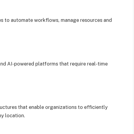
ies to automate workflows, manage resources and
 and AI-powered platforms that require real-time
ctures that enable organizations to efficiently
ny location.