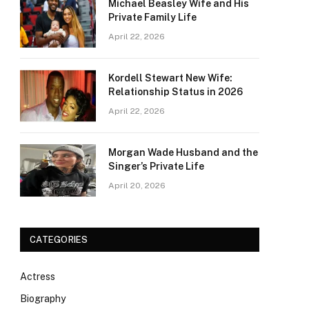
Michael Beasley Wife and His
Private Family Life
April 22, 2026
Kordell Stewart New Wife:
Relationship Status in 2026
April 22, 2026
Morgan Wade Husband and the
Singer’s Private Life
April 20, 2026
CATEGORIES
Actress
Biography