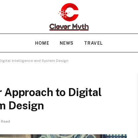
HOME
NEWS
TRAVEL
igital Intelligence and System Design
 Approach to Digital
em Design
s Read