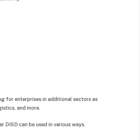
 for enterprises in additional sectors as
gistics, and more.
r DISD can be used in various ways.