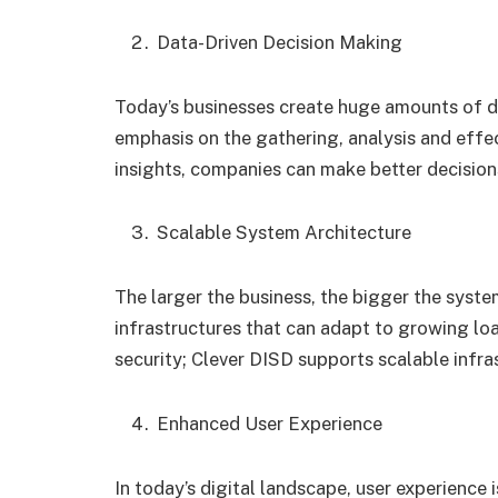
Data-Driven Decision Making
Today’s businesses create huge amounts of da
emphasis on the gathering, analysis and effec
insights, companies can make better decisio
Scalable System Architecture
The larger the business, the bigger the syste
infrastructures that can adapt to growing l
security; Clever DISD supports scalable infra
Enhanced User Experience
In today’s digital landscape, user experience i