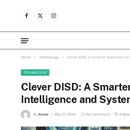
Facebook
X
Instagram
(Twitter)
»
»
Home
Technology
Clever DISD: A Smarter Approach to D
TECHNOLOGY
Clever DISD: A Smarter
Intelligence and Syst
By
Xavier
May 21, 2026
No Comments
4 Min