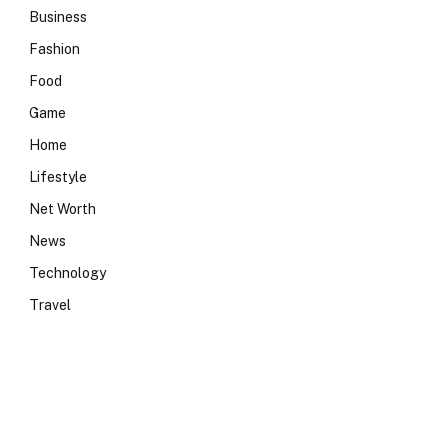
Business
Fashion
Food
Game
Home
Lifestyle
Net Worth
News
Technology
Travel