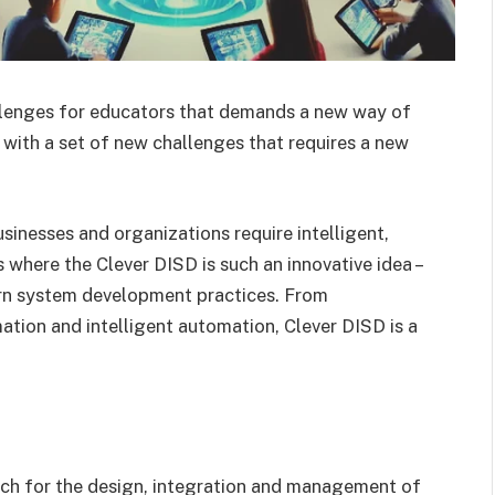
allenges for educators that demands a new way of
d with a set of new challenges that requires a new
sinesses and organizations require intelligent,
is where the Clever DISD is such an innovative idea –
ern system development practices. From
tion and intelligent automation, Clever DISD is a
ach for the design, integration and management of