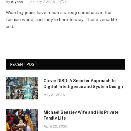
By
Alyssa
January 7, 2025
0
Wide leg jeans have made a strong comeback in the
fashion world, and they’re here to stay. These versatile
and…
RECENT POST
Clever DISD: A Smarter Approach to
Digital Intelligence and System Design
May 21, 2026
Michael Beasley Wife and His Private
Family Life
April 22, 2026