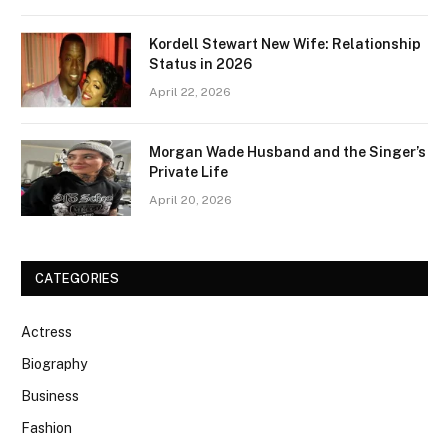
Kordell Stewart New Wife: Relationship
Status in 2026
April 22, 2026
Morgan Wade Husband and the Singer’s
Private Life
April 20, 2026
CATEGORIES
Actress
Biography
Business
Fashion