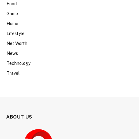
Food
Game
Home
Lifestyle
Net Worth
News
Technology
Travel
ABOUT US