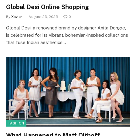
Global Desi Online Shopping
By
Xavier
August 23, 2025
0
Global Desi, a renowned brand by designer Anita Dongre,
is celebrated for its vibrant, bohemian-inspired collections
that fuse Indian aesthetics…
FASHION
What Happened to Matt Olthoff