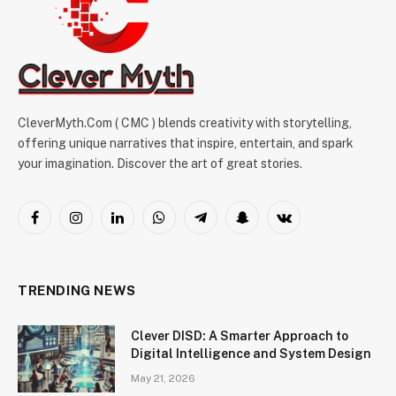
CleverMyth.Com ( CMC ) blends creativity with storytelling,
offering unique narratives that inspire, entertain, and spark
your imagination. Discover the art of great stories.
Facebook
Instagram
LinkedIn
WhatsApp
Telegram
Snapchat
VKontakte
TRENDING NEWS
Clever DISD: A Smarter Approach to
Digital Intelligence and System Design
May 21, 2026