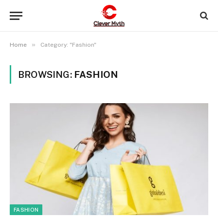
»
Home
Category: "Fashion"
BROWSING:
FASHION
FASHION