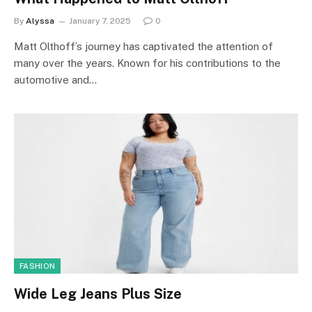
By
Alyssa
January 7, 2025
0
Matt Olthoff’s journey has captivated the attention of
many over the years. Known for his contributions to the
automotive and…
FASHION
Wide Leg Jeans Plus Size