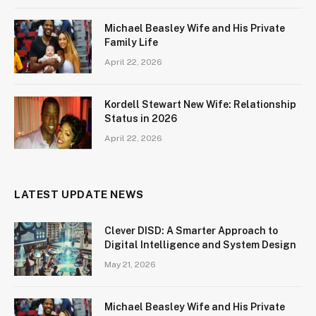
Michael Beasley Wife and His Private
Family Life
April 22, 2026
Kordell Stewart New Wife: Relationship
Status in 2026
April 22, 2026
LATEST UPDATE NEWS
Clever DISD: A Smarter Approach to
Digital Intelligence and System Design
May 21, 2026
Michael Beasley Wife and His Private