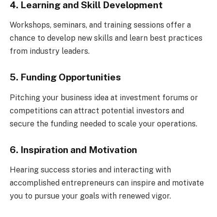
4. Learning and Skill Development
Workshops, seminars, and training sessions offer a
chance to develop new skills and learn best practices
from industry leaders.
5. Funding Opportunities
Pitching your business idea at investment forums or
competitions can attract potential investors and
secure the funding needed to scale your operations.
6. Inspiration and Motivation
Hearing success stories and interacting with
accomplished entrepreneurs can inspire and motivate
you to pursue your goals with renewed vigor.