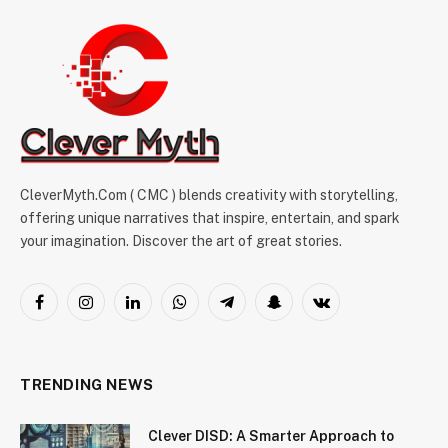
CleverMyth.Com ( CMC ) blends creativity with storytelling,
offering unique narratives that inspire, entertain, and spark
your imagination. Discover the art of great stories.
Facebook
Instagram
LinkedIn
WhatsApp
Telegram
Snapchat
VKontakte
TRENDING NEWS
Clever DISD: A Smarter Approach to