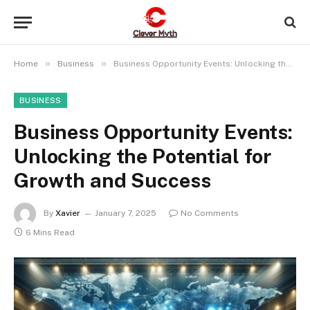
»
»
Home
Business
Business Opportunity Events: Unlocking the Potential for Growth and Success
BUSINESS
Business Opportunity Events:
Unlocking the Potential for
Growth and Success
By
Xavier
January 7, 2025
No Comments
6 Mins Read