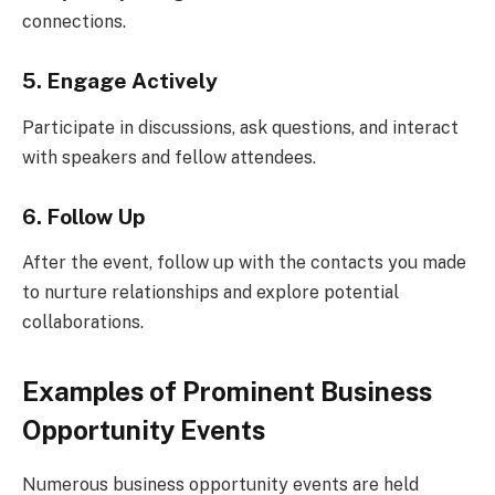
connections.
5. Engage Actively
Participate in discussions, ask questions, and interact
with speakers and fellow attendees.
6. Follow Up
After the event, follow up with the contacts you made
to nurture relationships and explore potential
collaborations.
Examples of Prominent Business
Opportunity Events
Numerous business opportunity events are held