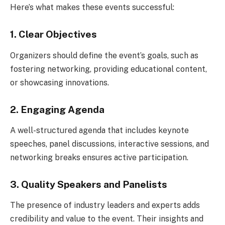
Here’s what makes these events successful:
1. Clear Objectives
Organizers should define the event’s goals, such as
fostering networking, providing educational content,
or showcasing innovations.
2. Engaging Agenda
A well-structured agenda that includes keynote
speeches, panel discussions, interactive sessions, and
networking breaks ensures active participation.
3. Quality Speakers and Panelists
The presence of industry leaders and experts adds
credibility and value to the event. Their insights and