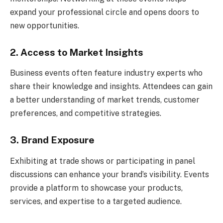
expand your professional circle and opens doors to
new opportunities.
2. Access to Market Insights
Business events often feature industry experts who
share their knowledge and insights. Attendees can gain
a better understanding of market trends, customer
preferences, and competitive strategies.
3. Brand Exposure
Exhibiting at trade shows or participating in panel
discussions can enhance your brand’s visibility. Events
provide a platform to showcase your products,
services, and expertise to a targeted audience.