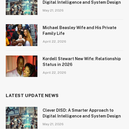
Digital Intelligence and System Design
May 21, 2026
Michael Beasley Wife and His Private
Family Life
April 22, 2026
Kordell Stewart New Wife: Relationship
Status in 2026
April 22, 2026
LATEST UPDATE NEWS
Clever DISD: A Smarter Approach to
Digital Intelligence and System Design
May 21, 2026