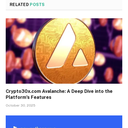
RELATED
POSTS
Crypto30x.com Avalanche: A Deep Dive into the
Platform’s Features
October 30, 2025