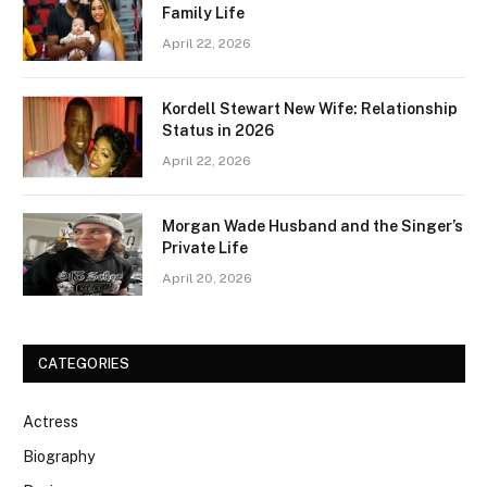
Family Life
April 22, 2026
Kordell Stewart New Wife: Relationship
Status in 2026
April 22, 2026
Morgan Wade Husband and the Singer’s
Private Life
April 20, 2026
CATEGORIES
Actress
Biography