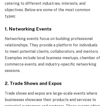
catering to different industries, interests, and
objectives. Below are some of the most common
types:
1. Networking Events
Networking events focus on building professional
relationships. They provide a platform for individuals
to meet potential clients, collaborators, and mentors.
Examples include local business meetups, chamber of
commerce events, and industry-specific networking
sessions.
2. Trade Shows and Expos
Trade shows and expos are large-scale events where
businesses showcase their products and services to