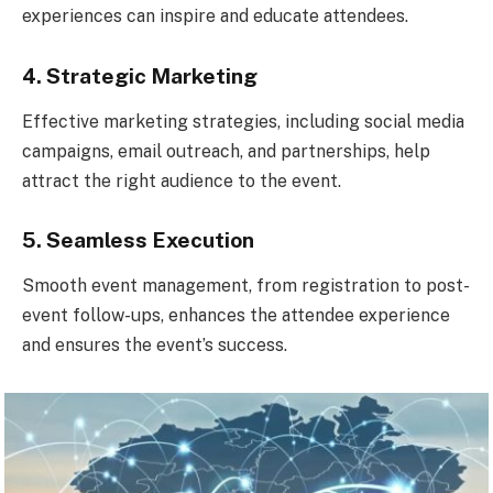
experiences can inspire and educate attendees.
4. Strategic Marketing
Effective marketing strategies, including social media
campaigns, email outreach, and partnerships, help
attract the right audience to the event.
5. Seamless Execution
Smooth event management, from registration to post-
event follow-ups, enhances the attendee experience
and ensures the event’s success.