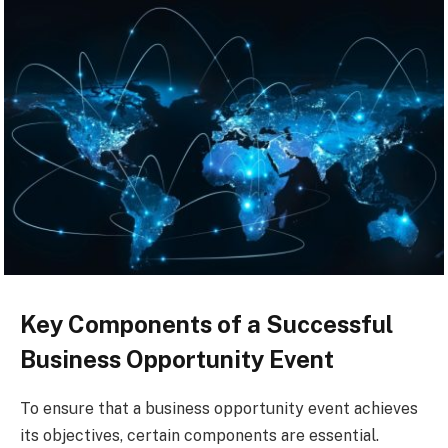
Key Components of a Successful
Business Opportunity Event
To ensure that a business opportunity event achieves
its objectives, certain components are essential.