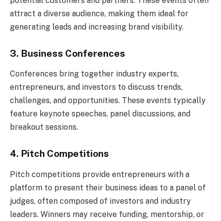
potential customers and partners. These events often
attract a diverse audience, making them ideal for
generating leads and increasing brand visibility.
3. Business Conferences
Conferences bring together industry experts,
entrepreneurs, and investors to discuss trends,
challenges, and opportunities. These events typically
feature keynote speeches, panel discussions, and
breakout sessions.
4. Pitch Competitions
Pitch competitions provide entrepreneurs with a
platform to present their business ideas to a panel of
judges, often composed of investors and industry
leaders. Winners may receive funding, mentorship, or