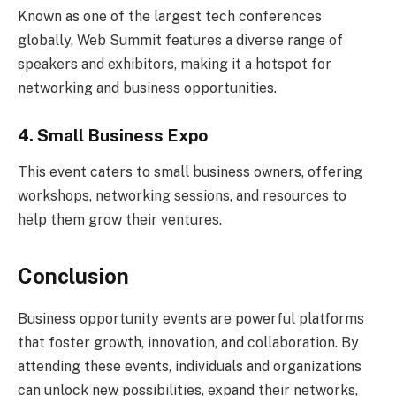
Known as one of the largest tech conferences
globally, Web Summit features a diverse range of
speakers and exhibitors, making it a hotspot for
networking and business opportunities.
4. Small Business Expo
This event caters to small business owners, offering
workshops, networking sessions, and resources to
help them grow their ventures.
Conclusion
Business opportunity events are powerful platforms
that foster growth, innovation, and collaboration. By
attending these events, individuals and organizations
can unlock new possibilities, expand their networks,