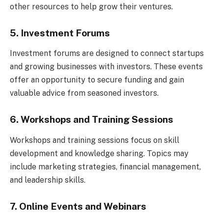
other resources to help grow their ventures.
5. Investment Forums
Investment forums are designed to connect startups
and growing businesses with investors. These events
offer an opportunity to secure funding and gain
valuable advice from seasoned investors.
6. Workshops and Training Sessions
Workshops and training sessions focus on skill
development and knowledge sharing. Topics may
include marketing strategies, financial management,
and leadership skills.
7. Online Events and Webinars