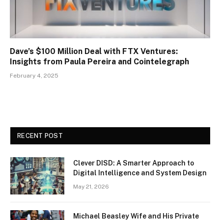
Dave’s $100 Million Deal with FTX Ventures:
Insights from Paula Pereira and Cointelegraph
February 4, 2025
RECENT POST
Clever DISD: A Smarter Approach to
Digital Intelligence and System Design
May 21, 2026
Michael Beasley Wife and His Private