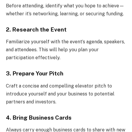
Before attending, identify what you hope to achieve—
whether it’s networking, learning, or securing funding.
2. Research the Event
Familiarize yourself with the event’s agenda, speakers,
and attendees. This will help you plan your
participation effectively.
3. Prepare Your Pitch
Craft a concise and compelling elevator pitch to
introduce yourself and your business to potential
partners and investors.
4. Bring Business Cards
Always carry enough business cards to share with new