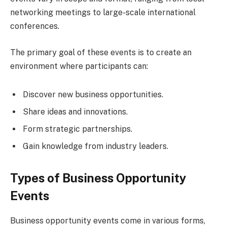
networking meetings to large-scale international
conferences.
The primary goal of these events is to create an
environment where participants can:
Discover new business opportunities.
Share ideas and innovations.
Form strategic partnerships.
Gain knowledge from industry leaders.
Types of Business Opportunity
Events
Business opportunity events come in various forms,