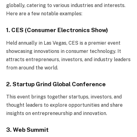
globally, catering to various industries and interests.
Here are a few notable examples:
1. CES (Consumer Electronics Show)
Held annually in Las Vegas, CES is a premier event
showcasing innovations in consumer technology. It
attracts entrepreneurs, investors, and industry leaders
from around the world.
2. Startup Grind Global Conference
This event brings together startups, investors, and
thought leaders to explore opportunities and share
insights on entrepreneurship and innovation.
3. Web Summit