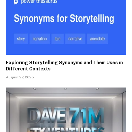
Exploring Storytelling Synonyms and Their Uses in
Different Contexts
August 27, 2025