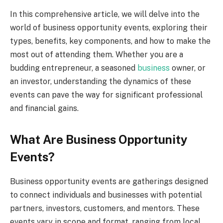
In this comprehensive article, we will delve into the
world of business opportunity events, exploring their
types, benefits, key components, and how to make the
most out of attending them. Whether you are a
budding entrepreneur, a seasoned
business
owner, or
an investor, understanding the dynamics of these
events can pave the way for significant professional
and financial gains.
What Are Business Opportunity
Events?
Business opportunity events are gatherings designed
to connect individuals and businesses with potential
partners, investors, customers, and mentors. These
events vary in scope and format, ranging from local