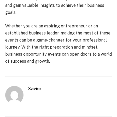
and gain valuable insights to achieve their business
goals.
Whether you are an aspiring entrepreneur or an
established business leader, making the most of these
events can be a game-changer for your professional
journey. With the right preparation and mindset,
business opportunity events can open doors to a world
of success and growth.
Xavier