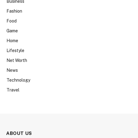
Business
Fashion
Food
Game
Home
Lifestyle
Net Worth
News
Technology
Travel
ABOUT US