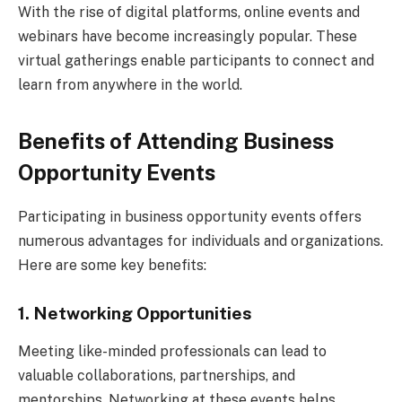
With the rise of digital platforms, online events and
webinars have become increasingly popular. These
virtual gatherings enable participants to connect and
learn from anywhere in the world.
Benefits of Attending Business
Opportunity Events
Participating in business opportunity events offers
numerous advantages for individuals and organizations.
Here are some key benefits:
1. Networking Opportunities
Meeting like-minded professionals can lead to
valuable collaborations, partnerships, and
mentorships. Networking at these events helps