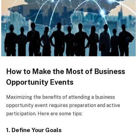
How to Make the Most of Business
Opportunity Events
Maximizing the benefits of attending a business
opportunity event requires preparation and active
participation. Here are some tips:
1. Define Your Goals