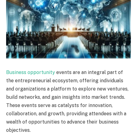
Business opportunity
events are an integral part of
the entrepreneurial ecosystem, offering individuals
and organizations a platform to explore new ventures,
build networks, and gain insights into market trends.
These events serve as catalysts for innovation,
collaboration, and growth, providing attendees with a
wealth of opportunities to advance their business
objectives.